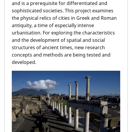
and is a prerequisite for differentiated and
sophisticated societies. This project examines
the physical relics of cities in Greek and Roman
antiquity, a time of especially intense
urbanisation. For exploring the characteristics
and the development of spatial and social
structures of ancient times, new research
concepts and methods are being tested and
developed.