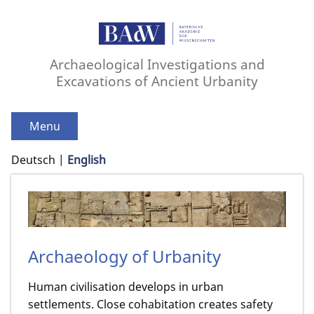
Archaeological Investigations and
Excavations of Ancient Urbanity
Menu
Deutsch
English
Archaeology of Urbanity
Human civilisation develops in urban
settlements. Close cohabitation creates safety