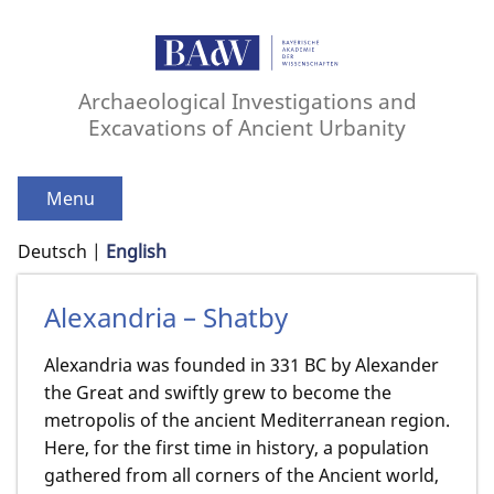
Archaeological Investigations and
Excavations of Ancient Urbanity
Menu
Deutsch
English
Alexandria – Shatby
Alexandria was founded in 331 BC by Alexander
the Great and swiftly grew to become the
metropolis of the ancient Mediterranean region.
Here, for the first time in history, a population
gathered from all corners of the Ancient world,