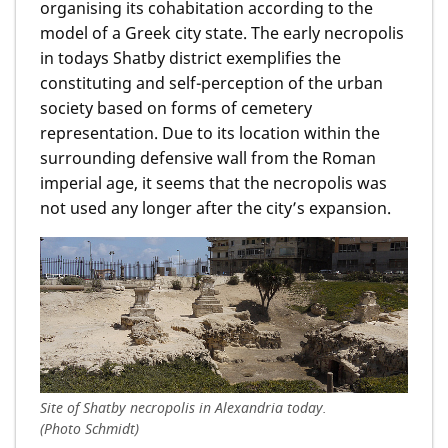
organising its cohabitation according to the
model of a Greek city state. The early necropolis
in todays Shatby district exemplifies the
constituting and self-perception of the urban
society based on forms of cemetery
representation. Due to its location within the
surrounding defensive wall from the Roman
imperial age, it seems that the necropolis was
not used any longer after the city’s expansion.
Site of Shatby necropolis in Alexandria today.
(Photo Schmidt)