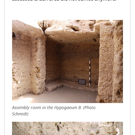
Assembly room in the Hypogaeum B. (Photo
Schmidt)