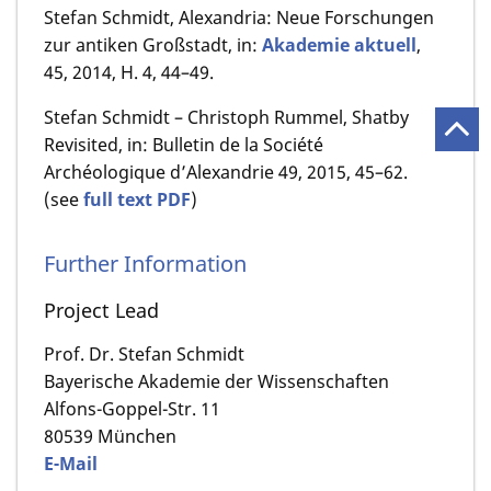
Stefan Schmidt, Alexandria: Neue Forschungen
zur antiken Großstadt, in:
Akademie aktuell
,
45, 2014, H. 4, 44–49.
Stefan Schmidt – Christoph Rummel, Shatby
Revisited, in: Bulletin de la Société
Archéologique d’Alexandrie 49, 2015, 45–62.
(see
full text PDF
)
Further Information
Project Lead
Prof. Dr. Stefan Schmidt
Bayerische Akademie der Wissenschaften
Alfons-Goppel-Str. 11
80539 München
E-Mail