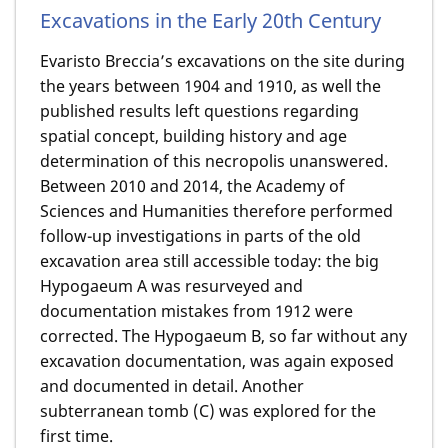
Excavations in the Early 20th Century
Evaristo Breccia’s excavations on the site during
the years between 1904 and 1910, as well the
published results left questions regarding
spatial concept, building history and age
determination of this necropolis unanswered.
Between 2010 and 2014, the Academy of
Sciences and Humanities therefore performed
follow-up investigations in parts of the old
excavation area still accessible today: the big
Hypogaeum A was resurveyed and
documentation mistakes from 1912 were
corrected. The Hypogaeum B, so far without any
excavation documentation, was again exposed
and documented in detail. Another
subterranean tomb (C) was explored for the
first time.