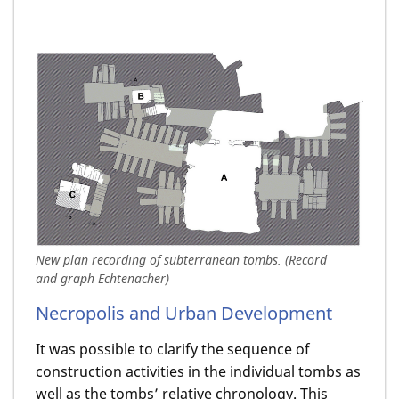
New plan recording of subterranean tombs. (Record
and graph Echtenacher)
Necropolis and Urban Development
It was possible to clarify the sequence of
construction activities in the individual tombs as
well as the tombs’ relative chronology. This