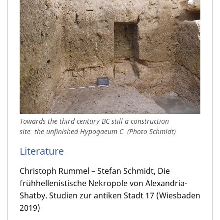
Towards the third century BC still a construction
site: the unfinished Hypogaeum C. (Photo Schmidt)
Literature
Christoph Rummel – Stefan Schmidt, Die
frühhellenistische Nekropole von Alexandria-
Shatby. Studien zur antiken Stadt 17 (Wiesbaden
2019)