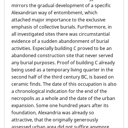
mirrors the gradual development of a specific
Alexandrian way of entombment, which
attached major importance to the exclusive
emphasis of collective burials. Furthermore, in
all investigated sites there was circumstantial
evidence of a sudden abandonment of burial
activities. Especially building C proved to be an
abandoned construction site that never served
any burial purposes. Proof of building C already
being used as a temporary living quarter in the
second half of the third century BC, is based on
ceramic finds. The date of this occupation is also
a chronological indication for the end of the
necropolis as a whole and the date of the urban
expansion. Some one hundred years after its
foundation, Alexandria was already so
attractive, that the originally generously
assessed urban area did not suffice anymore.